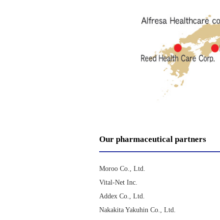
Our pharmaceutical partners
Moroo Co., Ltd.
Vital-Net Inc.
Addex Co., Ltd.
Nakakita Yakuhin Co., Ltd.