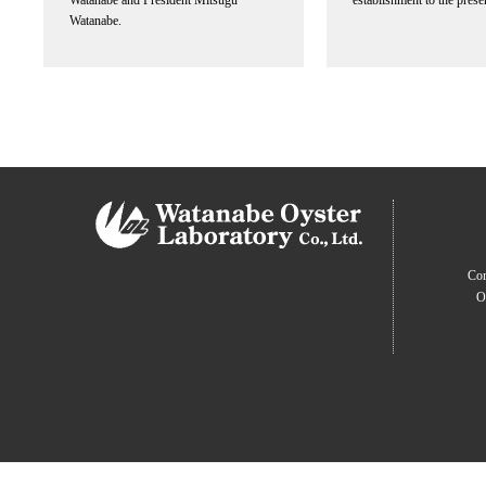
Watanabe and President Mitsugu
establishment to the prese
Watanabe.
Com
O