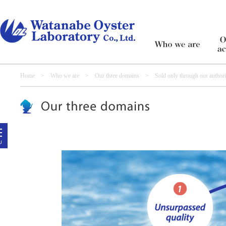
Home
>
Who we are
>
Our three domains
> Sold only through our authorize