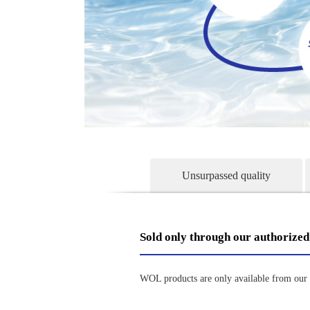
Unsurpassed quality
Sold only through our authorized
WOL products are only available from our a