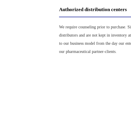
Authorized distribution centers
We require counseling prior to purchase. S
distributors and are not kept in inventory 
to our business model from the day our ent
our pharmaceutical partner-clients.