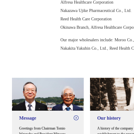
Alfresa Healthcare Corporation
Nakazawa Ujike Pharmaceutical Co., Ltd.
Reed Health Care Corporation
Okinawa Branch, Alfresa Healthcare Corpo
Our major wholesalers include: Moroo Co., 
Nakakita Yakuhin Co., Ltd., Reed Health 
Message
Our history
Greetings from Chairman Tomio
A history of the company 