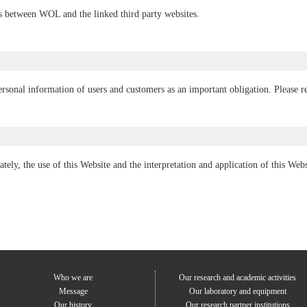
ns between WOL and the linked third party websites.
sonal information of users and customers as an important obligation. Please re
ately, the use of this Website and the interpretation and application of this We
Who we are
Our research and academic activities
Message
Our laboratory and equipment
Our history
Our research partner institutions