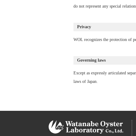
do not represent any special relatio
Privacy
WOL recognizes the protection of per
Governing laws
Except as expressly articulated separ
laws of Japan.