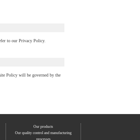
fer to our Privacy Policy.
bsite Policy will be governed by the
Our products
Our quality control and manufacturing
processes