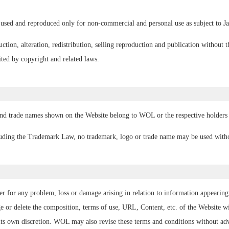
used and reproduced only for non-commercial and personal use as subject to Ja
tion, alteration, redistribution, selling reproduction and publication without t
ted by copyright and related laws.
and trade names shown on the Website belong to WOL or the respective holders o
luding the Trademark Law, no trademark, logo or trade name may be used witho
r for any problem, loss or damage arising in relation to information appearing 
or delete the composition, terms of use, URL, Content, etc. of the Website wit
 its own discretion. WOL may also revise these terms and conditions without ad