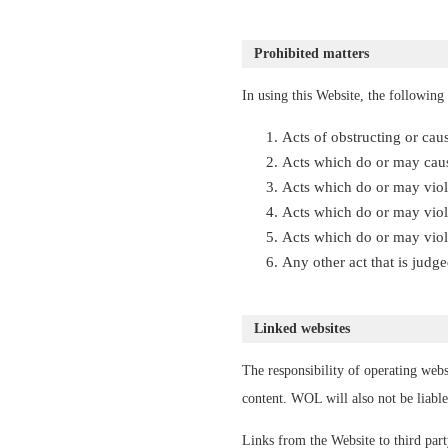
Prohibited matters
In using this Website, the following 
Acts of obstructing or cau
Acts which do or may caus
Acts which do or may viola
Acts which do or may viol
Acts which do or may viola
Any other act that is jud
Linked websites
The responsibility of operating webs
content. WOL will also not be liable
Links from the Website to third par