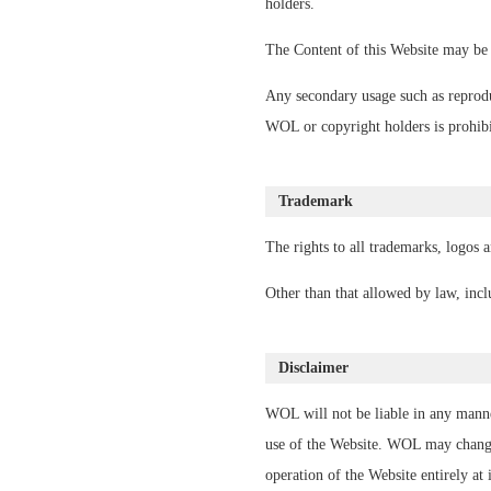
holders.
The Content of this Website may be 
Any secondary usage such as reproduc
WOL or copyright holders is prohibi
Trademark
The rights to all trademarks, logos 
Other than that allowed by law, inc
Disclaimer
WOL will not be liable in any manne
use of the Website. WOL may change 
operation of the Website entirely at