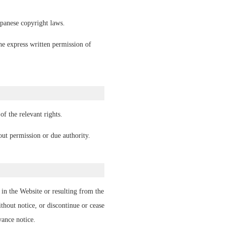
panese copyright laws.
he express written permission of
f the relevant rights.
ut permission or due authority.
in the Website or resulting from the
hout notice, or discontinue or cease
vance notice.