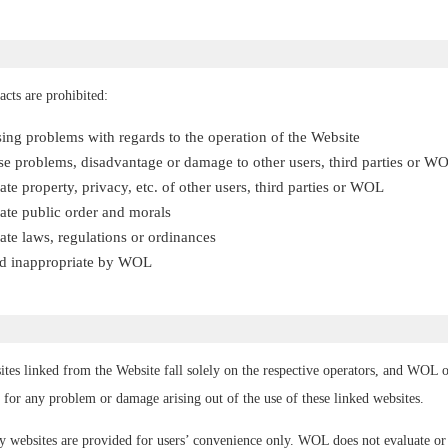
acts are prohibited:
sing problems with regards to the operation of the Website
e problems, disadvantage or damage to other users, third parties or W
te property, privacy, etc. of other users, third parties or WOL
ate public order and morals
te laws, regulations or ordinances
ged inappropriate by WOL
ites linked from the Website fall solely on the respective operators, and WOL o
 for any problem or damage arising out of the use of these linked websites.
ty websites are provided for users’ convenience only. WOL does not evaluate o