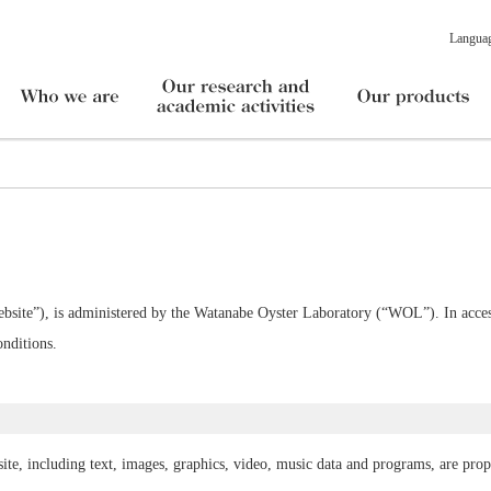
Langua
bsite”), is administered by the Watanabe Oyster Laboratory (“WOL”). In access
nditions.
ite, including text, images, graphics, video, music data and programs, are pro