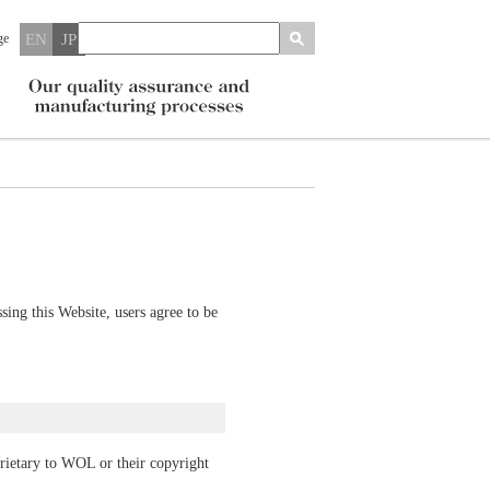
ge
EN
JP
ing this Website, users agree to be
prietary to WOL or their copyright