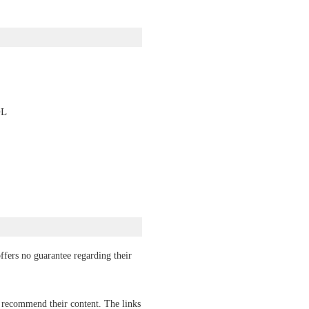
OL
ffers no guarantee regarding their
r recommend their content. The links