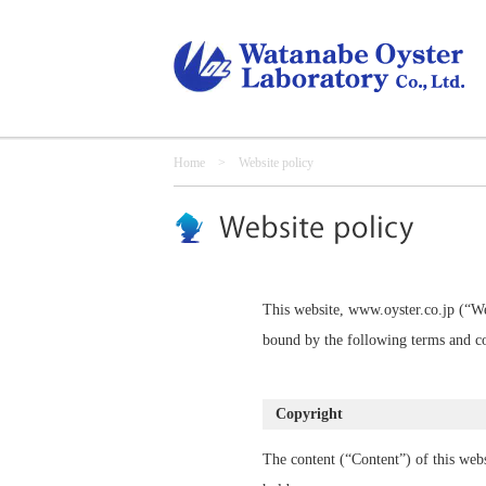
Home
> Website policy
This website, www.oyster.co.jp (“We
bound by the following terms and co
Copyright
The content (“Content”) of this webs