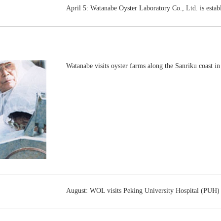
April 5: Watanabe Oyster Laboratory Co., Ltd. is estab
Watanabe visits oyster farms along the Sanriku coast in
August: WOL visits Peking University Hospital (PUH) f