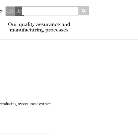
ge
EN
JP
oducing oyster meat extract