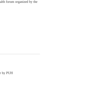
ealth forum organized by the
or by PUH