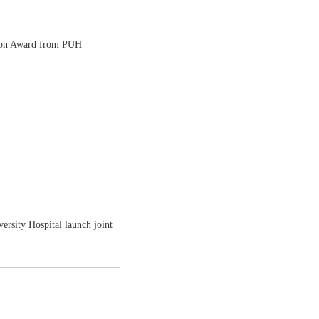
tion Award from PUH
rsity Hospital launch joint