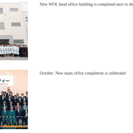
New WOL head office building is completed next to the
October: New main office completion is celebrated