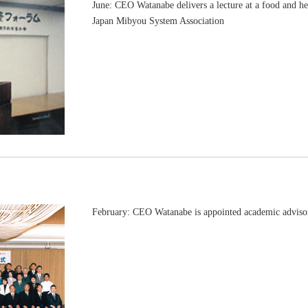
June: CEO Watanabe delivers a lecture at a food and h
Japan Mibyou System Association
February: CEO Watanabe is appointed academic advis