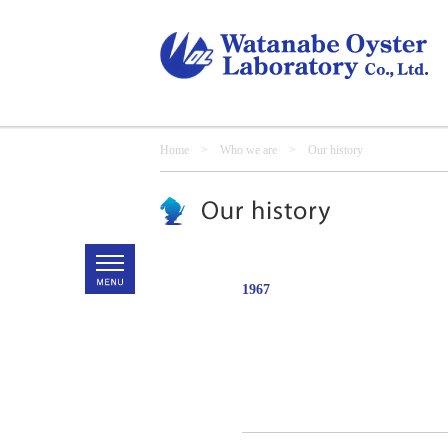
Home
>
Who we are
> Our history
1967