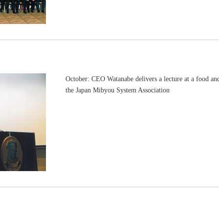
October: CEO Watanabe delivers a lecture at a food an
the Japan Mibyou System Association