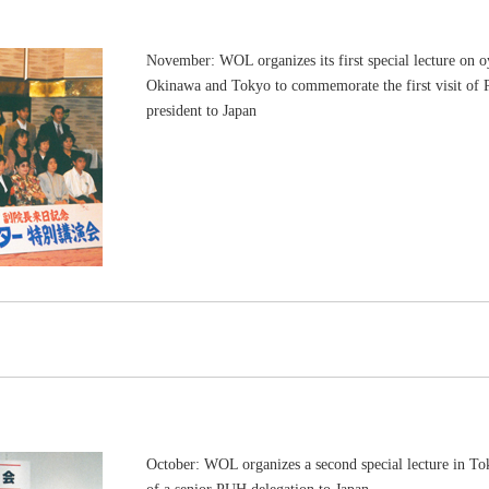
November: WOL organizes its first special lecture on oy
Okinawa and Tokyo to commemorate the first visit of 
president to Japan
October: WOL organizes a second special lecture in T