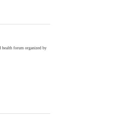
d health forum organized by