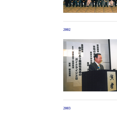
2002
2003