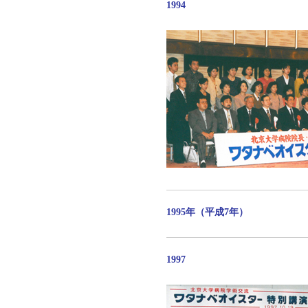
1994
1995年（平成7年）
1997