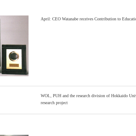
April: CEO Watanabe receives Contribution to Educa
WOL, PUH and the research division of Hokkaido Unive
research project