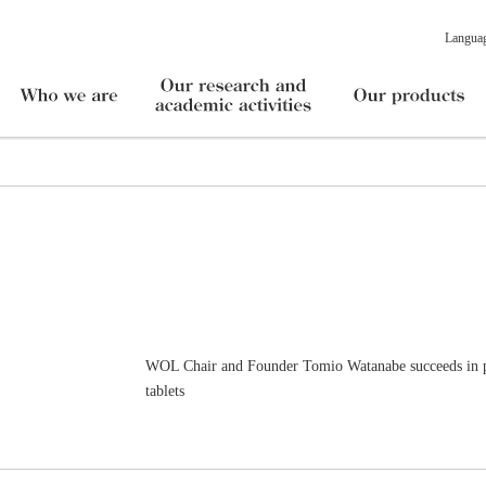
Langua
WOL Chair and Founder Tomio Watanabe succeeds in pr
tablets