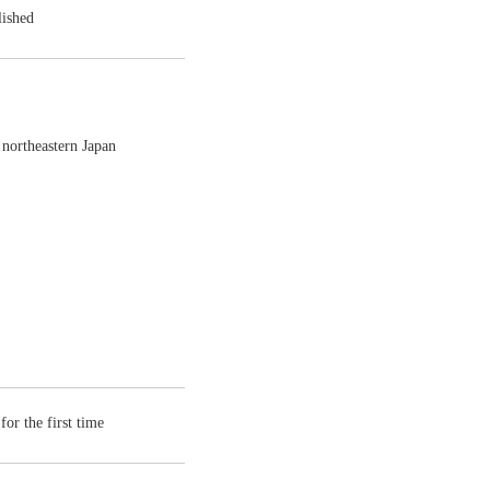
lished
 northeastern Japan
or the first time