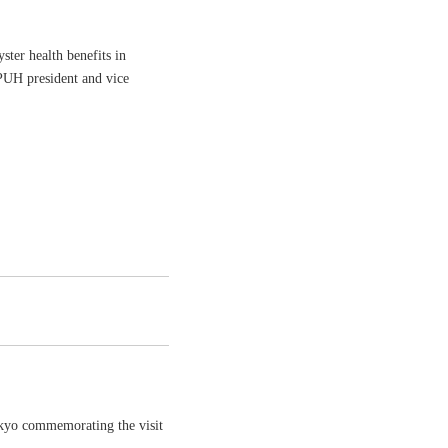
ster health benefits in
PUH president and vice
okyo commemorating the visit