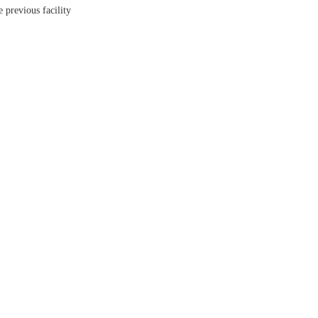
 previous facility