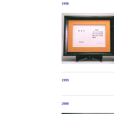
1998
1999
2000