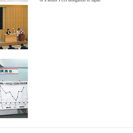
of a senior PUH delegation to Japan