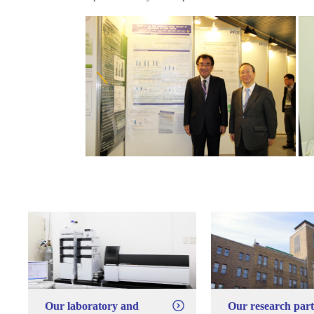
Our laboratory and
Our research par