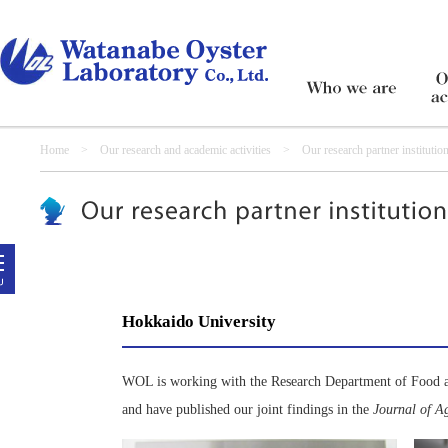
Home
>
Our research and academic activities
> Our research partner institutio
Hokkaido University
WOL is working with the Research Department of Food an
and have published our joint findings in the
Journal of A