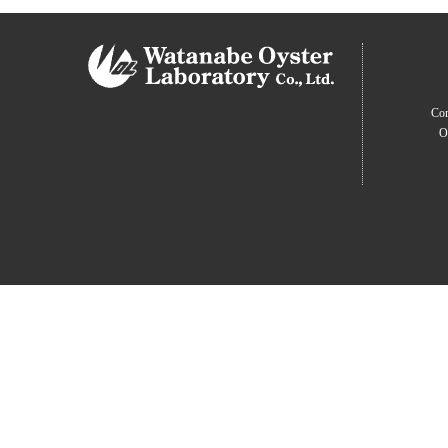
Com
O