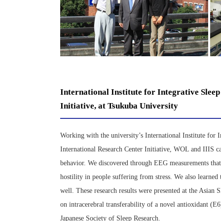
International Institute for Integrative Sle
Initiative, at Tsukuba University
Working with the university’s International Institute fo
International Research Center Initiative, WOL and IIIS ca
behavior. We discovered through EEG measurements that t
hostility in people suffering from stress. We also learned
well. These research results were presented at the Asian
on intracerebral transferability of a novel antioxidant (
Japanese Society of Sleep Research.