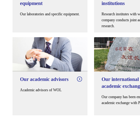
equipment
institutions
Our laboratories and specific equipment.
Research institutes with 
company conducts joint a
research.
Our academic advisors
Our international
academic exchang
Academic advisors of WOL
Our company has been en
academic exchange with 