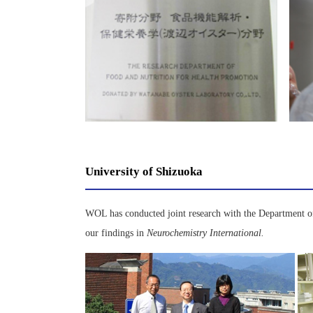
University of Shizuoka
WOL has conducted joint research with the Department of
our findings in
Neurochemistry International.