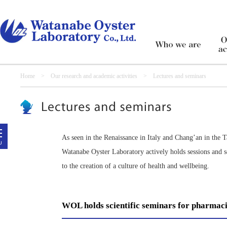
Home
>
Our research and academic activities
> Lectures and seminars
As seen in the Renaissance in Italy and Chang’an in the T
Watanabe Oyster Laboratory actively holds sessions and 
to the creation of a culture of health and wellbeing.
WOL holds scientific seminars for pharmaci