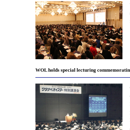
WOL holds special lecturing commemorating