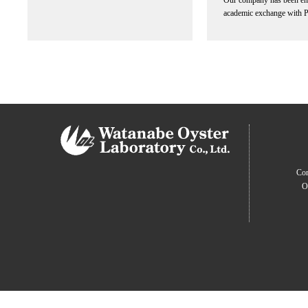
Our company has been en
academic exchange with 
Com
O