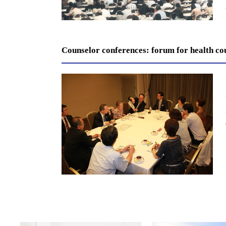
Counselor conferences: forum for health co