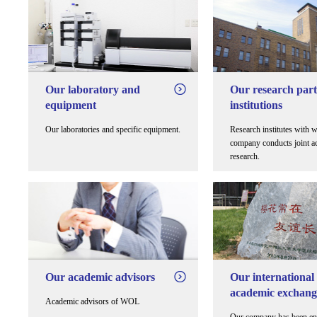
Our laboratory and
Our research par
equipment
institutions
Our laboratories and specific equipment.
Research institutes with 
company conducts joint a
research.
Our academic advisors
Our international
academic exchang
Academic advisors of WOL