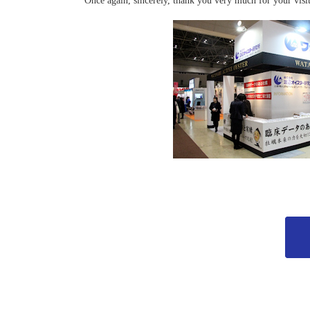
Once again, sincerely, thank you very much for your visit