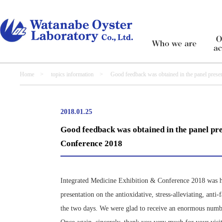
Home
>
topics information
> Good feedback was obtained in the panel presentat
2018.01.25
Good feedback was obtained in the panel pre
Conference 2018
Integrated Medicine Exhibition & Conference 2018 was 
presentation on the antioxidative, stress-alleviating, an
the two days. We were glad to receive an enormous numbe