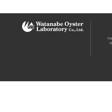
Com
O