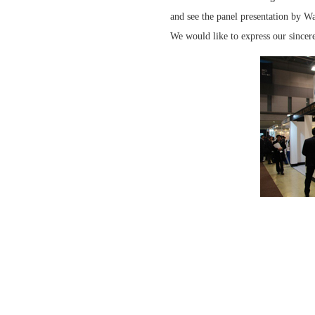
and see the panel presentation by W
We would like to express our sincer