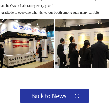
atanabe Oyster Laboratory every year.”
e gratitude to everyone who visited our booth among such many exhibits.