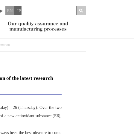
ge
EN
JP
rmation.
n of the latest research
sday) – 26 (Thursday). Over the two
 of a new antioxidant substance (E6),
always been the best pleasure to come