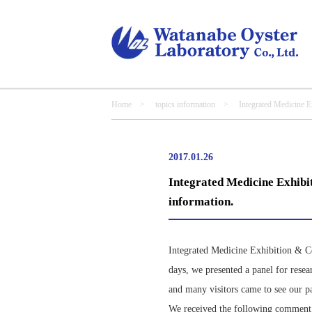
Home
>
topics information
> Integrated Medicine Exhibi
2017.01.26
Integrated Medicine Exhibit
information.
Integrated Medicine Exhibition & C
days, we presented a panel for resea
and many visitors came to see our p
We received the following comment fr