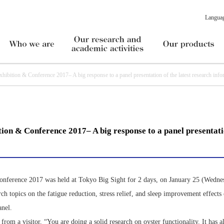
Langua
tion & Conference 2017– A big response to a panel presentation of the latest research info
ion & Conference 2017– A big response to a panel presentatio
onference 2017 was held at Tokyo Big Sight for 2 days, on January 25 (Wedne
rch topics on the fatigue reduction, stress relief, and sleep improvement effects
anel.
om a visitor, “You are doing a solid research on oyster functionality. It has 