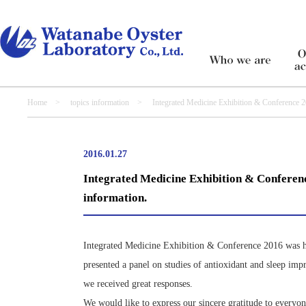
Home
>
topics information
> Integrated Medicine Exhibition & Conference 2016– 
2016.01.27
Integrated Medicine Exhibition & Conference
information.
Integrated Medicine Exhibition & Conference 2016 was he
presented a panel on studies of antioxidant and sleep imp
we received great responses.
We would like to express our sincere gratitude to everyo