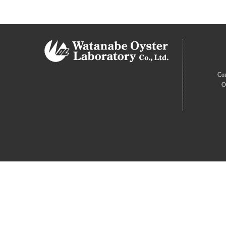
Com
O