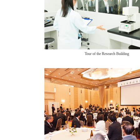
Tour of the Research Building