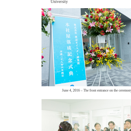
University
June 4, 2016 – The front entrance on the ceremon