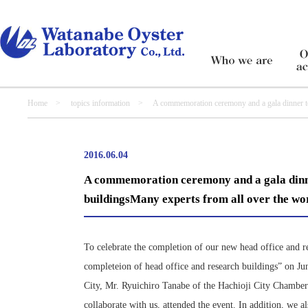
Home
>
topics information
> A commemoration ceremony and a gala dinner to cele
mayor of Hachioji City
2016.06.04
A commemoration ceremony and a gala dinner
buildingsMany experts from all over the wor
To celebrate the completion of our new head office and 
completeion of head office and research buildings” on J
City, Mr. Ryuichiro Tanabe of the Hachioji City Chamber
collaborate with us, attended the event. In addition, we 