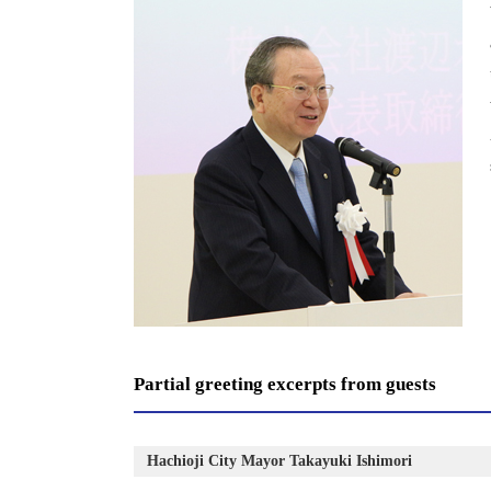
Partial greeting excerpts from guests
Hachioji City Mayor Takayuki Ishimori