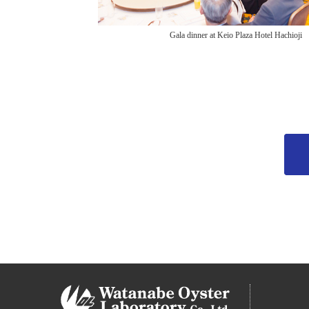
Gala dinner at Keio Plaza Hotel Hachioji