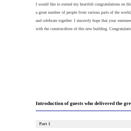
I would like to extend my heartfelt congratulations on t
a great number of people from various parts of the world,
and celebrate together. I sincerely hope that your estem
with the construcdtion of this new building. Congratulatio
Introduction of guests who delivered the gre
Part 1