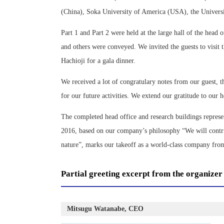
(China), Soka University of America (USA), the Univers
Part 1 and Part 2 were held at the large hall of the head
and others were conveyed. We invited the guests to visit
Hachioji for a gala dinner.
We received a lot of congratulary notes from our guest, 
for our future activities. We extend our gratitude to our 
The completed head office and research buildings represen
2016, based on our company’s philosophy “We will contrib
nature”, marks our takeoff as a world-class company fr
Partial greeting excerpt from the organizer
Mitsugu Watanabe, CEO