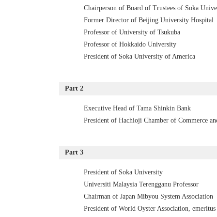
Chairperson of Board of Trustees of Soka Unive
Former Director of Beijing University Hospital
Professor of University of Tsukuba
Professor of Hokkaido University
President of Soka University of America
Part 2
Executive Head of Tama Shinkin Bank
President of Hachioji Chamber of Commerce an
Part 3
President of Soka University
Universiti Malaysia Terengganu Professor
Chairman of Japan Mibyou System Association
President of World Oyster Association, emeritus