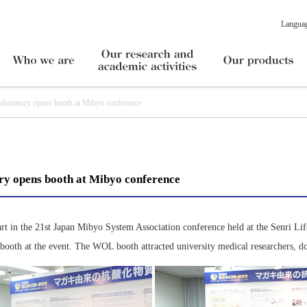
Langua
ratory opens booth at Mibyo conference
y opens booth at Mibyo conference
t in the 21st Japan Mibyo System Association conference held at the Senri Li
ooth at the event. The WOL booth attracted university medical researchers, doc