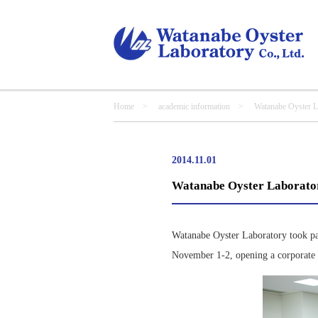
Home
>
academic information
> Watanabe Oyster Labo
2014.11.01
Watanabe Oyster Laborator
Watanabe Oyster Laboratory took par
November 1-2, opening a corporate b