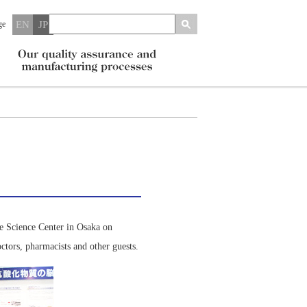
ge
EN
JP
fe Science Center in Osaka on
tors, pharmacists and other guests.