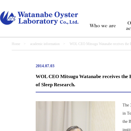
Home
>
academic information
> WOL CEO Mitsugu Watanabe receives the Best P
2014.07.03
WOL CEO Mitsugu Watanabe receives the Bes
of Sleep Research.
The 
in T
the B
inst