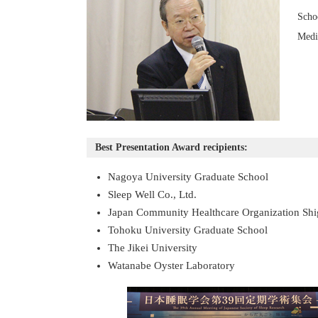
Scho
Medi
Best Presentation Award recipients:
Nagoya University Graduate School
Sleep Well Co., Ltd.
Japan Community Healthcare Organization Shi
Tohoku University Graduate School
The Jikei University
Watanabe Oyster Laboratory