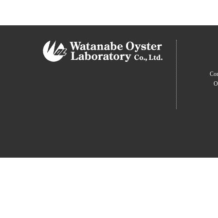
Com
O